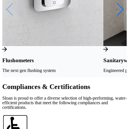
Flushometers
Sanitaryw
The next gen flushing system
Engineered pe
Compliances & Certifications
Sloan is proud to offer a diverse selection of high-performing, water-
efficient products that meet the following compliances and
certifications.