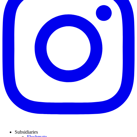
Subsidiaries
Flushmate