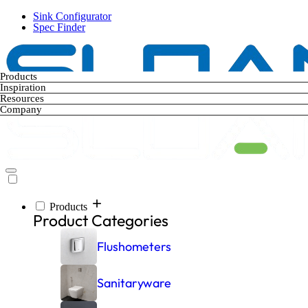
Skip
Sink Configurator
to
Spec Finder
main
content
Products
Inspiration
Resources
Company
Products
Main
Product Categories
navigation
Flushometers
Sanitaryware