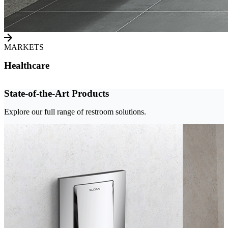
MARKETS
Healthcare
State-of-the-Art Products
Explore our full range of restroom solutions.