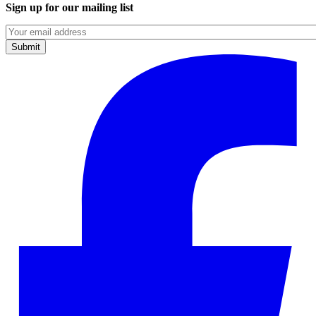
Sign up for our mailing list
Emails