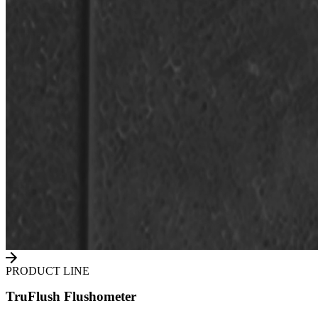
PRODUCT LINE
TruFlush Flushometer