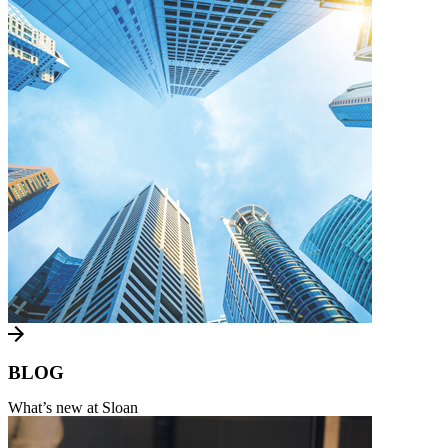
BLOG
What’s new at Sloan