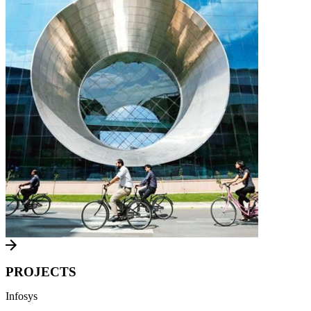
PROJECTS
Infosys