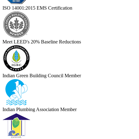
ISO 14001:2015 EMS Certification
Meet LEED's 20% Baseline Reductions
Indian Green Building Council Member
Indian Plumbing Association Member