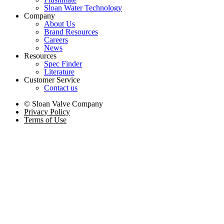
Sloan Water Technology
Company
About Us
Brand Resources
Careers
News
Resources
Spec Finder
Literature
Customer Service
Contact us
© Sloan Valve Company
Privacy Policy
Terms of Use