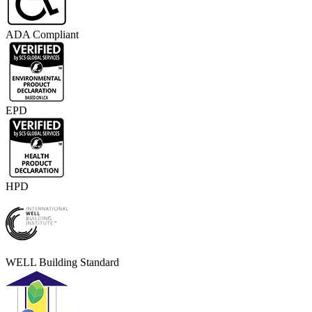
ADA Compliant
EPD
HPD
WELL Building Standard