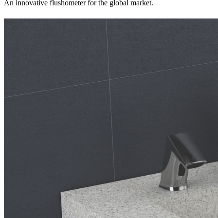
An innovative flushometer for the global market.