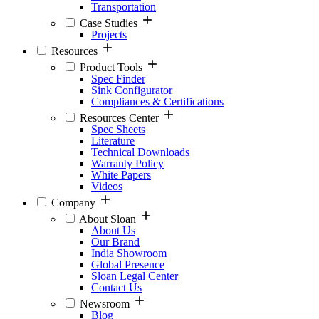
Transportation
Case Studies
Projects
Resources
Product Tools
Spec Finder
Sink Configurator
Compliances & Certifications
Resources Center
Spec Sheets
Literature
Technical Downloads
Warranty Policy
White Papers
Videos
Company
About Sloan
About Us
Our Brand
India Showroom
Global Presence
Sloan Legal Center
Contact Us
Newsroom
Blog