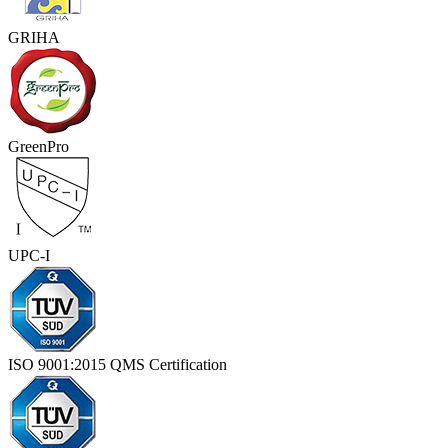
GRIHA
GreenPro
UPC-I
ISO 9001:2015 QMS Certification