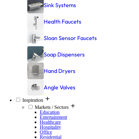
Sink Systems
Health Faucets
Sloan Sensor Faucets
Soap Dispensers
Hand Dryers
Angle Valves
Inspiration
Markets / Sectors
Education
Entertainment
Healthcare
Hospitality
Office
Residential