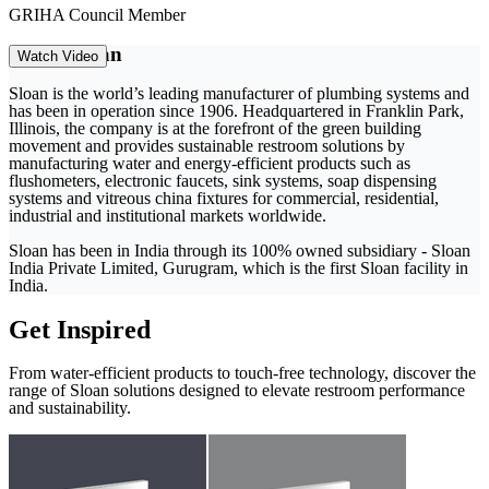
GRIHA Council Member
About Sloan
Watch Video
Sloan is the world’s leading manufacturer of plumbing systems and
has been in operation since 1906. Headquartered in Franklin Park,
Illinois, the company is at the forefront of the green building
movement and provides sustainable restroom solutions by
manufacturing water and energy-efficient products such as
flushometers, electronic faucets, sink systems, soap dispensing
systems and vitreous china fixtures for commercial, residential,
industrial and institutional markets worldwide.
Sloan has been in India through its 100% owned subsidiary - Sloan
India Private Limited, Gurugram, which is the first Sloan facility in
India.
Get Inspired
From water-efficient products to touch-free technology, discover the
range of Sloan solutions designed to elevate restroom performance
and sustainability.