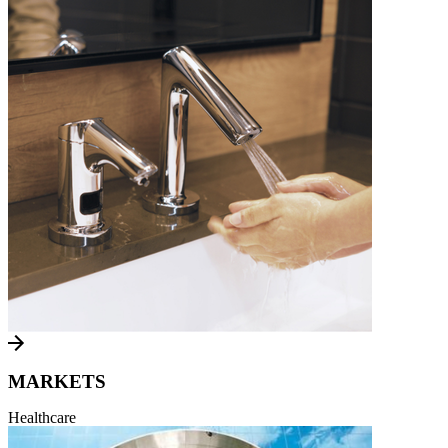
MARKETS
Healthcare