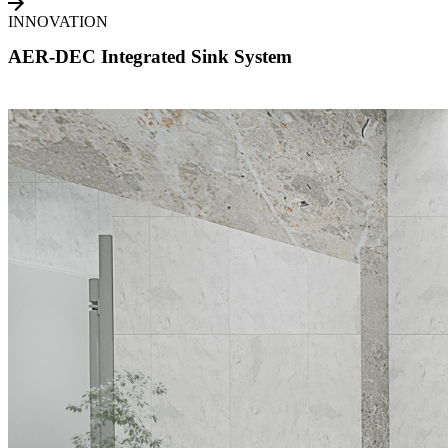
INNOVATION
AER-DEC Integrated Sink System