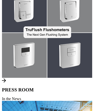
PRESS ROOM
In the News