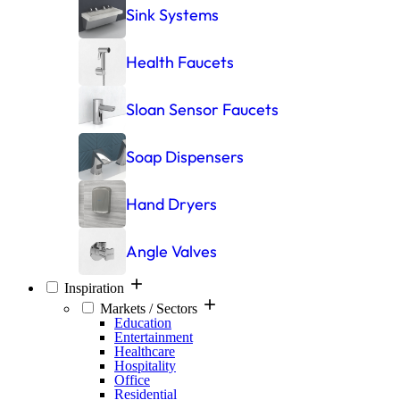
Sink Systems
Health Faucets
Sloan Sensor Faucets
Soap Dispensers
Hand Dryers
Angle Valves
Inspiration
Markets / Sectors
Education
Entertainment
Healthcare
Hospitality
Office
Residential