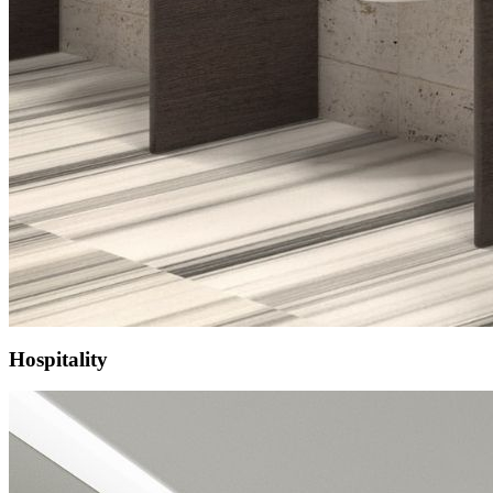
Hospitality