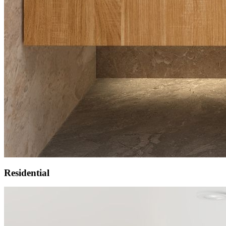
Residential