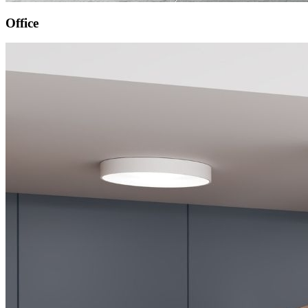
Office