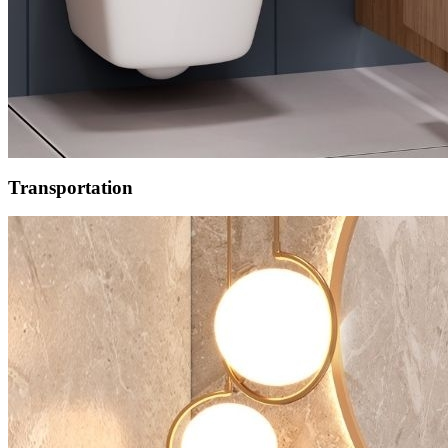
Transportation