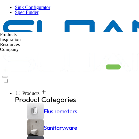
Skip
Sink Configurator
to
Spec Finder
main
content
Products
Inspiration
Resources
Company
Products
Main
Product Categories
navigation
Flushometers
Sanitaryware