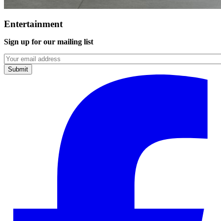
Entertainment
Sign up for our mailing list
Emails