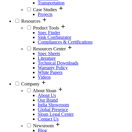
Transportation
Case Studies
Projects
Resources
Product Tools
Spec Finder
Sink Configurator
Compliances & Certifications
Resources Center
Spec Sheets
Literature
Technical Downloads
Warranty Policy
White Papers
Videos
Company
About Sloan
About Us
Our Brand
India Showroom
Global Presence
Sloan Legal Center
Contact Us
Newsroom
Blog