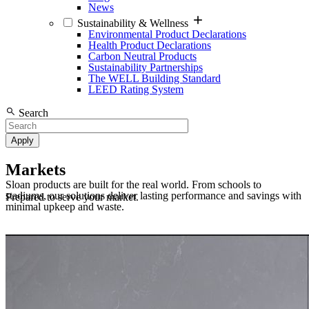
News
Sustainability & Wellness
Environmental Product Declarations
Health Product Declarations
Carbon Neutral Products
Sustainability Partnerships
The WELL Building Standard
LEED Rating System
Search
Markets
Sloan products are built for the real world. From schools to
stadiums, our solutions deliver lasting performance and savings with
Prepared to serve your market.
minimal upkeep and waste.