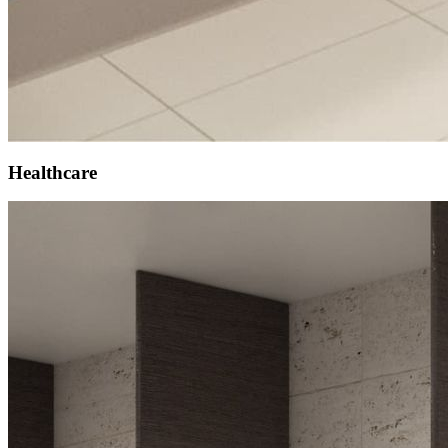
Healthcare