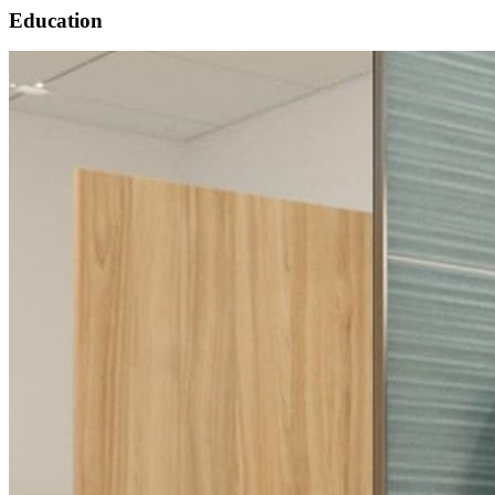
Education