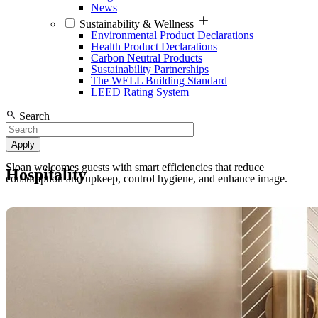
News
Sustainability & Wellness
Environmental Product Declarations
Health Product Declarations
Carbon Neutral Products
Sustainability Partnerships
The WELL Building Standard
LEED Rating System
Search
Sloan welcomes guests with smart efficiencies that reduce
Hospitality
consumption and upkeep, control hygiene, and enhance image.