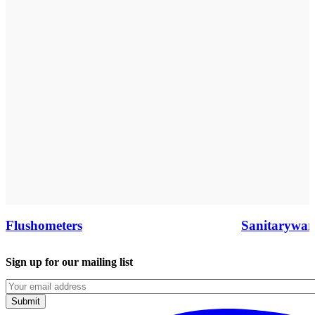
Flushometers
Sanitarywar
Sign up for our mailing list
Emails