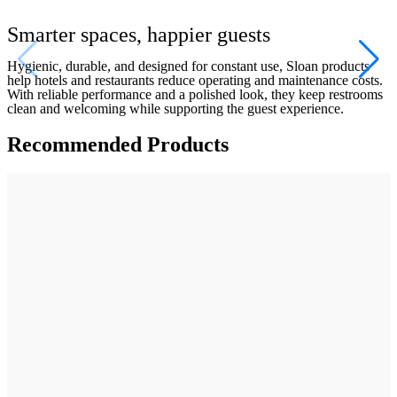
Smarter spaces, happier guests
Hygienic, durable, and designed for constant use, Sloan products 
help hotels and restaurants reduce operating and maintenance costs. 
With reliable performance and a polished look, they keep restrooms 
clean and welcoming while supporting the guest experience.
Recommended Products