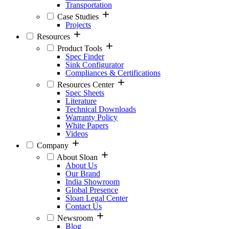
Transportation
Case Studies
Projects
Resources
Product Tools
Spec Finder
Sink Configurator
Compliances & Certifications
Resources Center
Spec Sheets
Literature
Technical Downloads
Warranty Policy
White Papers
Videos
Company
About Sloan
About Us
Our Brand
India Showroom
Global Presence
Sloan Legal Center
Contact Us
Newsroom
Blog