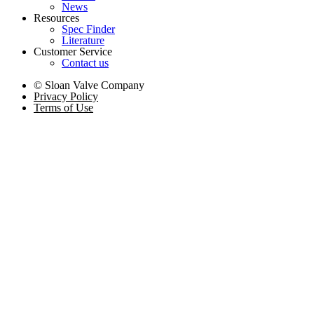
News
Resources
Spec Finder
Literature
Customer Service
Contact us
© Sloan Valve Company
Privacy Policy
Terms of Use