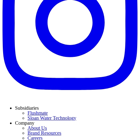
Subsidiaries
Flushmate
Sloan Water Technology
Company
About Us
Brand Resources
Careers