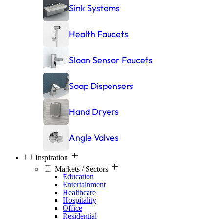
Sink Systems
Health Faucets
Sloan Sensor Faucets
Soap Dispensers
Hand Dryers
Angle Valves
Inspiration
Markets / Sectors
Education
Entertainment
Healthcare
Hospitality
Office
Residential