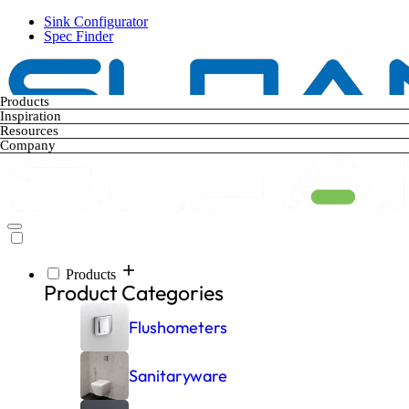
Skip
Sink Configurator
to
Spec Finder
main
content
Products
Inspiration
Resources
Company
Products
Main
Product Categories
navigation
Flushometers
Sanitaryware