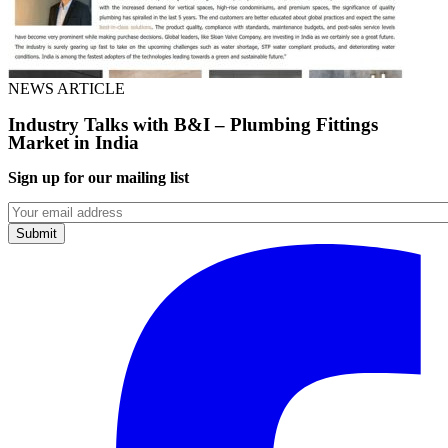
NEWS ARTICLE
Industry Talks with B&I – Plumbing Fittings
Market in India
Sign up for our mailing list
Emails