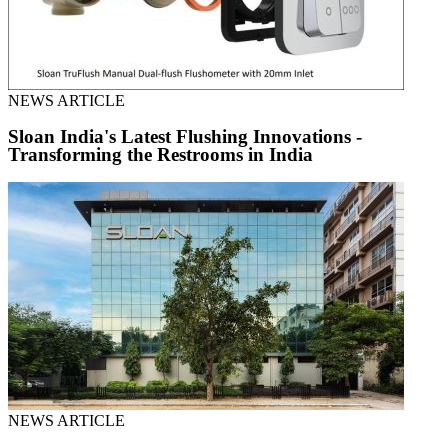
NEWS ARTICLE
Sloan India's Latest Flushing Innovations -
Transforming the Restrooms in India
NEWS ARTICLE