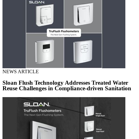
NEWS ARTICLE
Sloan Flush Technology Addresses Treated Water
Reuse Challenges in Compliance-driven Sanitation