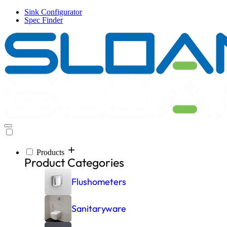
Skip
Sink Configurator
to
Spec Finder
main
content
Products
Inspiration
Resources
Company
Products
Main
Product Categories
navigation
Flushometers
Sanitaryware