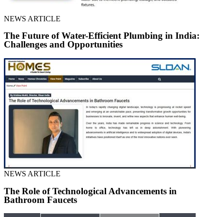
NEWS ARTICLE
The Future of Water-Efficient Plumbing in India:
Challenges and Opportunities
NEWS ARTICLE
The Role of Technological Advancements in
Bathroom Faucets