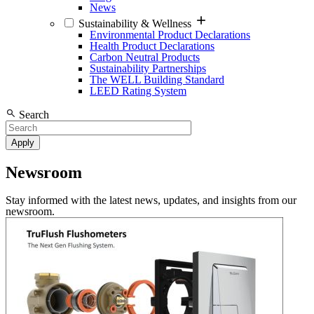
News
Sustainability & Wellness
Environmental Product Declarations
Health Product Declarations
Carbon Neutral Products
Sustainability Partnerships
The WELL Building Standard
LEED Rating System
Search
Newsroom
Stay informed with the latest news, updates, and insights from our
newsroom.