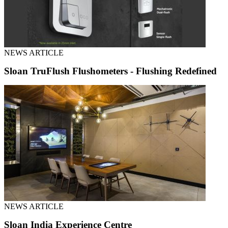
NEWS ARTICLE
Sloan TruFlush Flushometers - Flushing Redefined
NEWS ARTICLE
Sloan India Experience Centre