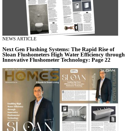
NEWS ARTICLE
Next Gen Flushing Systems: The Rapid Rise of
Sloan Flushometers High Water Efficiency through
Innovative Flushometer Technology: Page 22