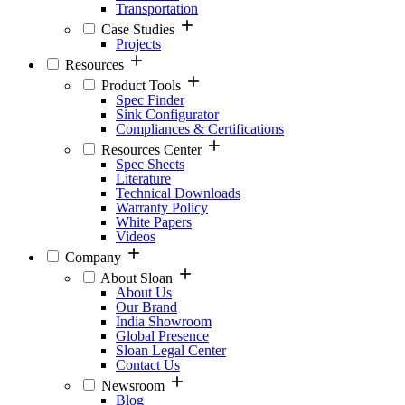
Transportation
Case Studies
Projects
Resources
Product Tools
Spec Finder
Sink Configurator
Compliances & Certifications
Resources Center
Spec Sheets
Literature
Technical Downloads
Warranty Policy
White Papers
Videos
Company
About Sloan
About Us
Our Brand
India Showroom
Global Presence
Sloan Legal Center
Contact Us
Newsroom
Blog