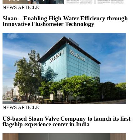
NEWS ARTICLE
Sloan – Enabling High Water Efficiency through
Innovative Flushometer Technology
NEWS ARTICLE
US-based Sloan Valve Company to launch its first
flagship experience center in India