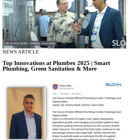
NEWS ARTICLE
Top Innovations at Plumbex 2025 | Smart
Plumbing, Green Sanitation & More