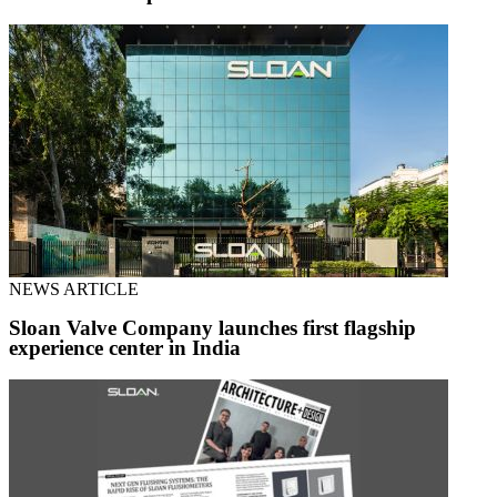
NEWS ARTICLE
Sloan Valve Company launches first flagship
experience center in India