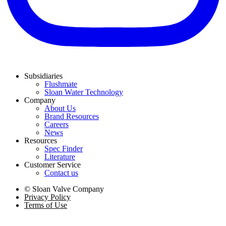
Subsidiaries
Flushmate
Sloan Water Technology
Company
About Us
Brand Resources
Careers
News
Resources
Spec Finder
Literature
Customer Service
Contact us
© Sloan Valve Company
Privacy Policy
Terms of Use