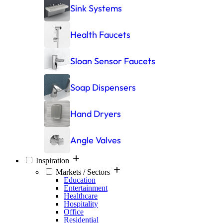
Sink Systems
Health Faucets
Sloan Sensor Faucets
Soap Dispensers
Hand Dryers
Angle Valves
Inspiration
Markets / Sectors
Education
Entertainment
Healthcare
Hospitality
Office
Residential