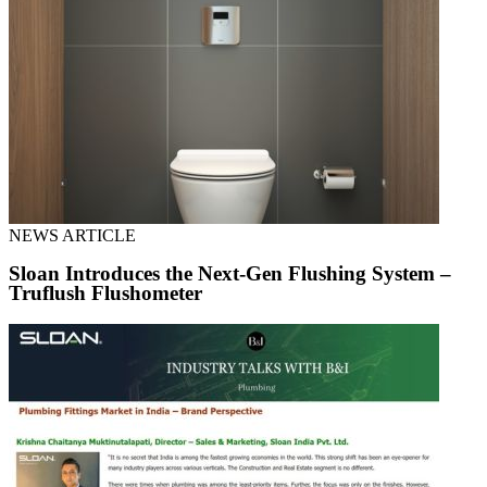
NEWS ARTICLE
Sloan Introduces the Next-Gen Flushing System –
Truflush Flushometer