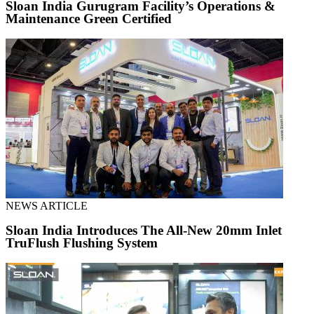
Sloan India Gurugram Facility’s Operations &
Maintenance Green Certified
NEWS ARTICLE
Sloan India Introduces The All-New 20mm Inlet
TruFlush Flushing System