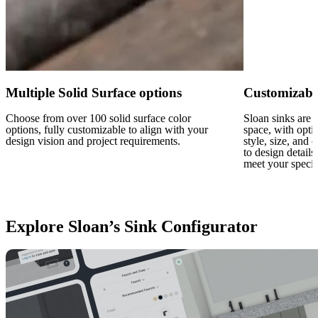
Multiple Solid Surface options
Customizabl
Choose from over 100 solid surface color
Sloan sinks are f
options, fully customizable to align with your
space, with opti
design vision and project requirements.
style, size, and
to design details
meet your specif
Explore Sloan’s Sink Configurator