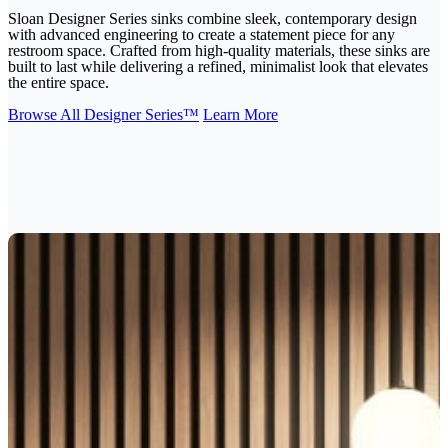
Sloan Designer Series sinks combine sleek, contemporary design
with advanced engineering to create a statement piece for any
restroom space. Crafted from high-quality materials, these sinks are
built to last while delivering a refined, minimalist look that elevates
the entire space.
Browse All Designer Series™
Learn More