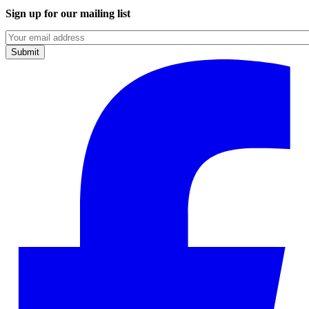
Sign up for our mailing list
Emails