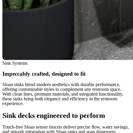
Sink Systems
Impeccably crafted, designed to fit
Sloan sinks blend modern aesthetics with durable performance,
offering customizable styles to complement any restroom space.
With clean lines, premium materials, and integrated functionality,
these sinks bring both elegance and efficiency to the restroom
experience.
Sink decks engineered to perform
Touch-free Sloan sensor faucets deliver precise flow, water savings,
and smooth integration with Sloan sinks and soap dispensers.