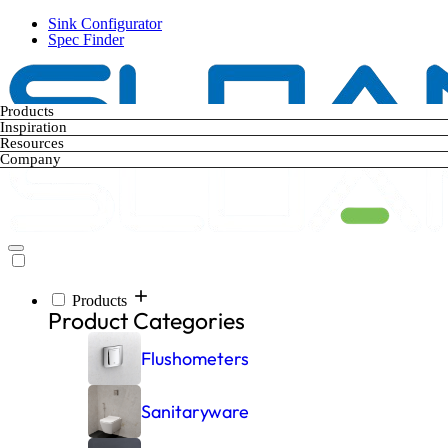
Skip
Sink Configurator
to
Spec Finder
main
content
Products
Inspiration
Resources
Company
Products
Main
Product Categories
navigation
Flushometers
Sanitaryware