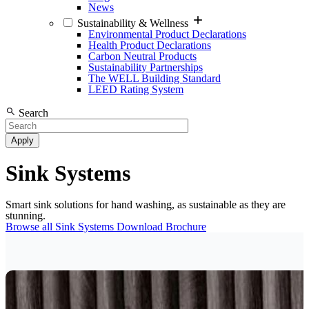
News
Sustainability & Wellness
Environmental Product Declarations
Health Product Declarations
Carbon Neutral Products
Sustainability Partnerships
The WELL Building Standard
LEED Rating System
Search
Sink Systems
Smart sink solutions for hand washing, as sustainable as they are
stunning.
Browse all Sink Systems
Download Brochure