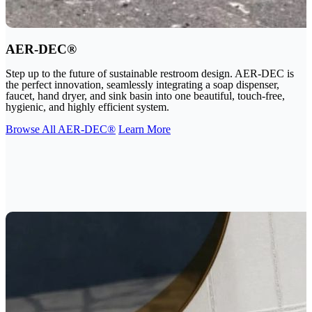
AER-DEC®
Step up to the future of sustainable restroom design. AER-DEC is
the perfect innovation, seamlessly integrating a soap dispenser,
faucet, hand dryer, and sink basin into one beautiful, touch-free,
hygienic, and highly efficient system.
Browse All AER-DEC®
Learn More