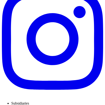
Subsidiaries