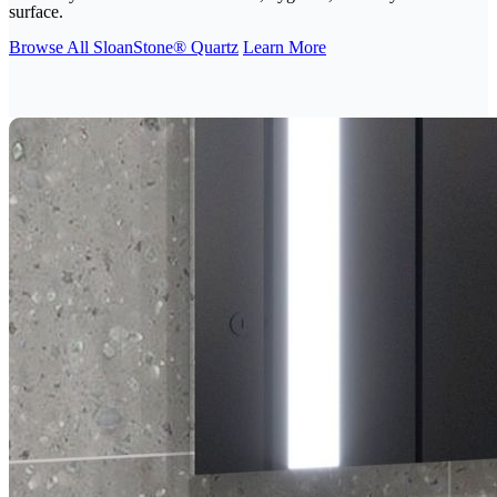
surface.
Browse All SloanStone® Quartz
Learn More