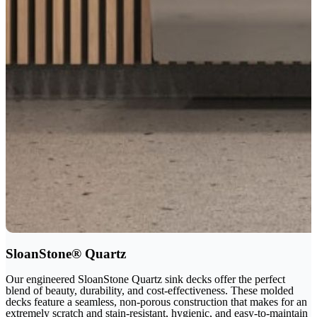
SloanStone® Quartz
Our engineered SloanStone Quartz sink decks offer the perfect
blend of beauty, durability, and cost-effectiveness. These molded
decks feature a seamless, non-porous construction that makes for an
extremely scratch and stain-resistant, hygienic, and easy-to-maintain