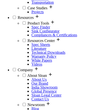
Transportation
Case Studies
Projects
Resources
Product Tools
Spec Finder
Sink Configurator
Compliances & Certifications
Resources Center
Spec Sheets
Literature
Technical Downloads
Warranty Policy
White Papers
Videos
Company
About Sloan
About Us
Our Brand
India Showroom
Global Presence
Sloan Legal Center
Contact Us
Newsroom
Blog