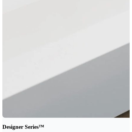
Designer Series™