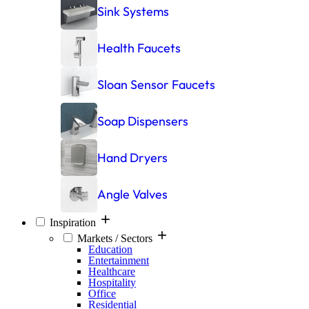
Sink Systems
Health Faucets
Sloan Sensor Faucets
Soap Dispensers
Hand Dryers
Angle Valves
Inspiration
Markets / Sectors
Education
Entertainment
Healthcare
Hospitality
Office
Residential