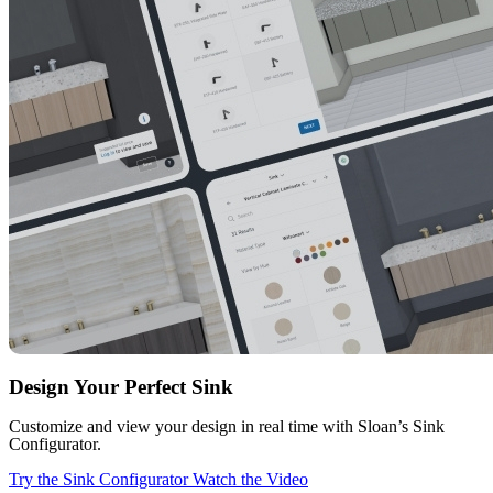
Design Your Perfect Sink
Customize and view your design in real time with Sloan’s Sink
Configurator.
Try the Sink Configurator
Watch the Video