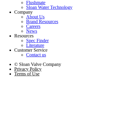
Flushmate
Sloan Water Technology
Company
About Us
Brand Resources
Careers
News
Resources
Spec Finder
Literature
Customer Service
Contact us
© Sloan Valve Company
Privacy Policy
Terms of Use