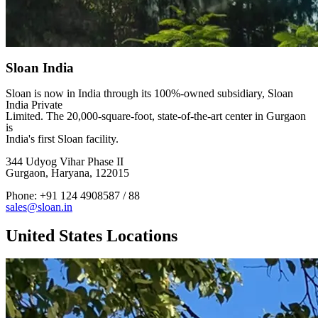
Sloan India
Sloan is now in India through its 100%-owned subsidiary, Sloan
India Private
Limited. The 20,000-square-foot, state-of-the-art center in Gurgaon
is
India's first Sloan facility.
344 Udyog Vihar Phase II
Gurgaon, Haryana, 122015
Phone: +91 124 4908587 / 88
sales@sloan.in
United States Locations