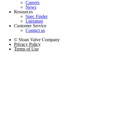
Careers
News
Resources
Spec Finder
Literature
Customer Service
Contact us
© Sloan Valve Company
Privacy Policy
Terms of Use