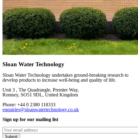
Sloan Water Technology
Sloan Water Technology undertakes ground-breaking research to
develop products to increase well-being and quality of life.
Unit 3 , The Quadrangle, Premier Way,
Romsey, SO51 9DL, United Kingdom
Phone: +44 0 2380 118333
enquiries@sloanwatertechnology.co.uk
Sign up for our mailing list
Emails