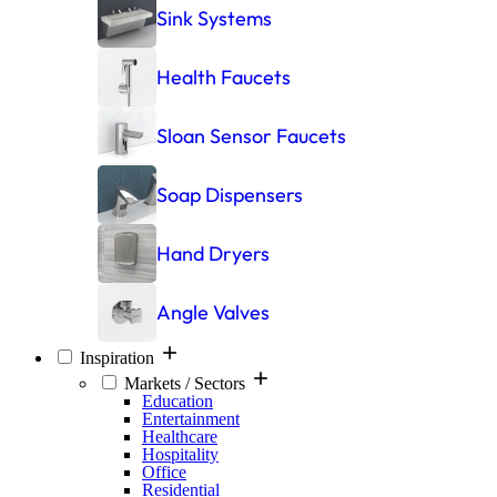
Sink Systems
Health Faucets
Sloan Sensor Faucets
Soap Dispensers
Hand Dryers
Angle Valves
Inspiration
Markets / Sectors
Education
Entertainment
Healthcare
Hospitality
Office
Residential