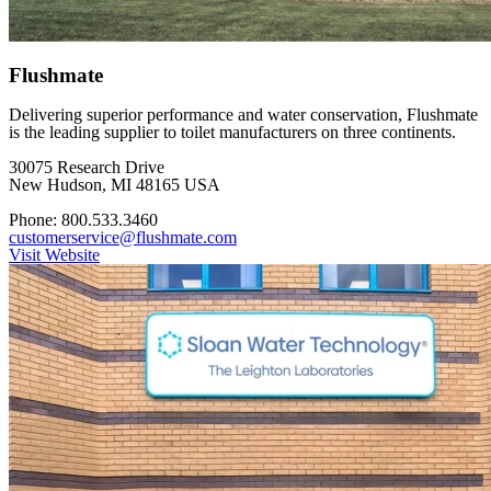
Flushmate
Delivering superior performance and water conservation, Flushmate
is the leading supplier to toilet manufacturers on three continents.
30075 Research Drive
New Hudson, MI 48165 USA
Phone: 800.533.3460
customerservice@flushmate.com
Visit Website