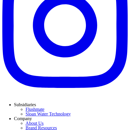
Subsidiaries
Flushmate
Sloan Water Technology
Company
About Us
Brand Resources