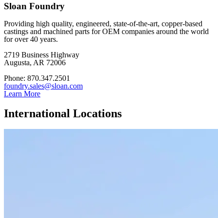
Sloan Foundry
Providing high quality, engineered, state-of-the-art, copper-based
castings and machined parts for OEM companies around the world
for over 40 years.
2719 Business Highway
Augusta, AR 72006
Phone: 870.347.2501
foundry.sales@sloan.com
Learn More
International Locations