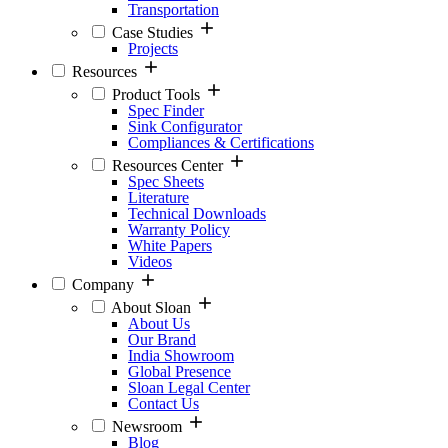
Transportation
Case Studies
Projects
Resources
Product Tools
Spec Finder
Sink Configurator
Compliances & Certifications
Resources Center
Spec Sheets
Literature
Technical Downloads
Warranty Policy
White Papers
Videos
Company
About Sloan
About Us
Our Brand
India Showroom
Global Presence
Sloan Legal Center
Contact Us
Newsroom
Blog