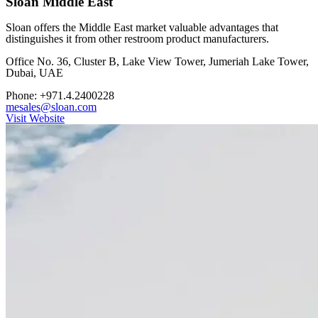
Sloan Middle East
Sloan offers the Middle East market valuable advantages that
distinguishes it from other restroom product manufacturers.
Office No. 36, Cluster B, Lake View Tower, Jumeriah Lake Tower,
Dubai, UAE
Phone: +971.4.2400228
mesales@sloan.com
Visit Website