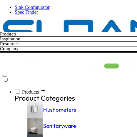
Skip
Sink Configurator
to
Spec Finder
main
content
Products
Inspiration
Resources
Company
Products
Main
Product Categories
navigation
Flushometers
Sanitaryware