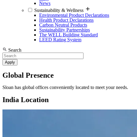
News
Sustainability & Wellness
Environmental Product Declarations
Health Product Declarations
Carbon Neutral Products
Sustainability Partnerships
The WELL Building Standard
LEED Rating System
Search
Global Presence
Sloan has global offices conveniently located to meet your needs.
India Location