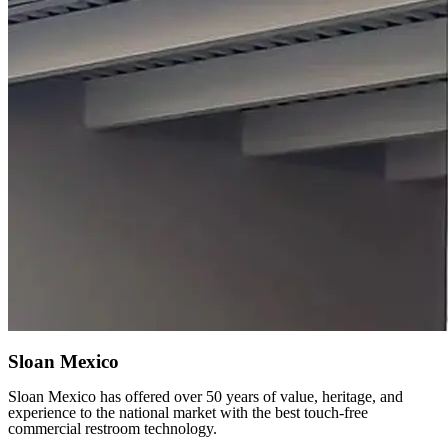
Sloan Mexico
Sloan Mexico has offered over 50 years of value, heritage, and
experience to the national market with the best touch-free
commercial restroom technology.