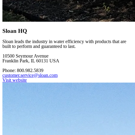
Sloan HQ
Sloan leads the industry in water efficiency with products that are
built to perform and guaranteed to last.
10500 Seymour Avenue
Franklin Park, IL 60131 USA
Phone: 800.982.5839
customer.service@sloan.com
Visit website