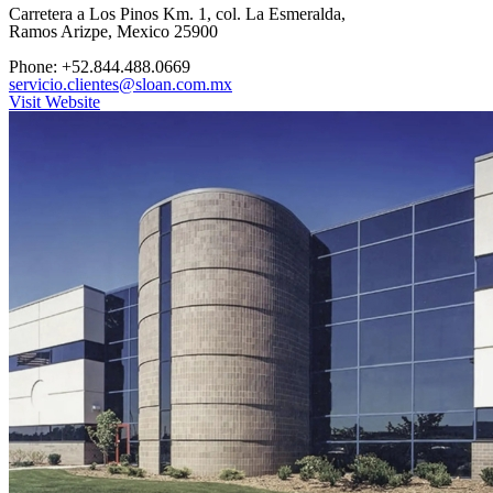
Carretera a Los Pinos Km. 1, col. La Esmeralda,
Ramos Arizpe, Mexico 25900
Phone: +52.844.488.0669
servicio.clientes@sloan.com.mx
Visit Website