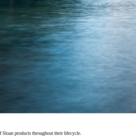
f Sloan products throughout their lifecycle.