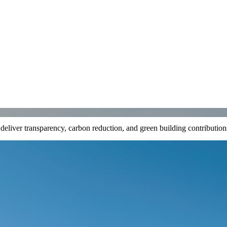
t deliver transparency, carbon reduction, and green building contributi