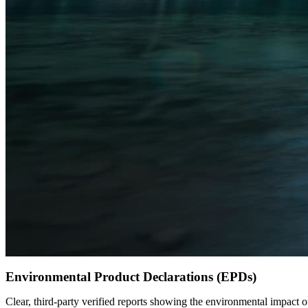
Environmental Product Declarations (EPDs)
Clear, third-party verified reports showing the environmental impact o