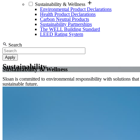
Sustainability & Wellness
Environmental Product Declarations
Health Product Declarations
Carbon Neutral Products
Sustainability Partnerships
The WELL Building Standard
LEED Rating System
Search
Sustainability
Sustainability & Wellness
Sloan is committed to environmental responsibility with solutions tha
sustainable future.