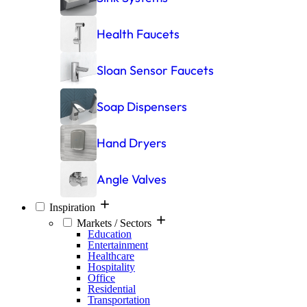
Health Faucets
Sloan Sensor Faucets
Soap Dispensers
Hand Dryers
Angle Valves
Inspiration
Markets / Sectors
Education
Entertainment
Healthcare
Hospitality
Office
Residential
Transportation