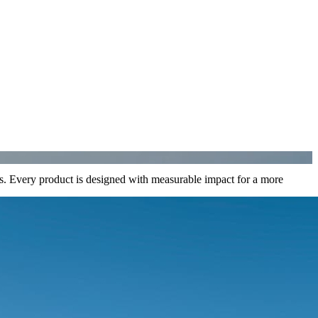
ons. Every product is designed with measurable impact for a more