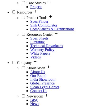
Case Studies
Projects
Resources
Product Tools
Spec Finder
Sink Configurator
Compliances & Certifications
Resources Center
Spec Sheets
Literature
Technical Downloads
Warranty Policy
White Papers
Videos
Company
About Sloan
About Us
Our Brand
India Showroom
Global Presence
Sloan Legal Center
Contact Us
Newsroom
Blog
News