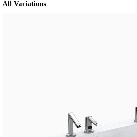
All Variations