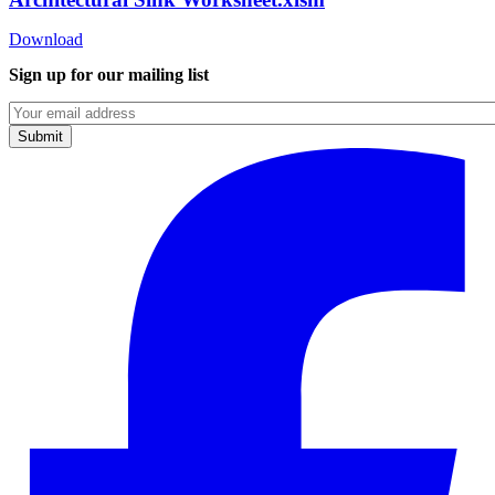
Download
Sign up for our mailing list
Emails