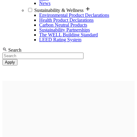
News
Sustainability & Wellness
Environmental Product Declarations
Health Product Declarations
Carbon Neutral Products
Sustainability Partnerships
The WELL Building Standard
LEED Rating System
Search