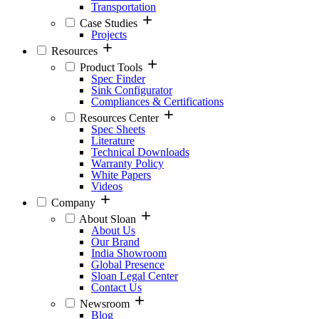
Transportation
Case Studies
Projects
Resources
Product Tools
Spec Finder
Sink Configurator
Compliances & Certifications
Resources Center
Spec Sheets
Literature
Technical Downloads
Warranty Policy
White Papers
Videos
Company
About Sloan
About Us
Our Brand
India Showroom
Global Presence
Sloan Legal Center
Contact Us
Newsroom
Blog