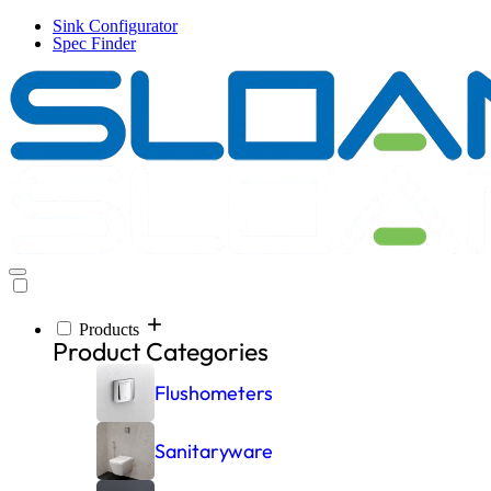
Skip
Sink Configurator
to
Spec Finder
main
content
Products
Inspiration
Resources
Company
Products
Main
Product Categories
navigation
Flushometers
Sanitaryware