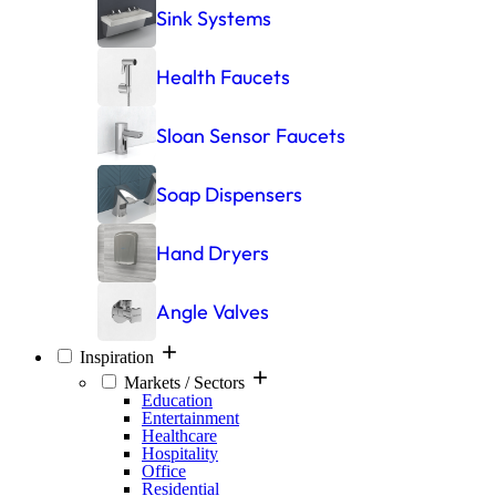
Sink Systems
Health Faucets
Sloan Sensor Faucets
Soap Dispensers
Hand Dryers
Angle Valves
Inspiration
Markets / Sectors
Education
Entertainment
Healthcare
Hospitality
Office
Residential