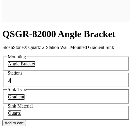
QSGR-82000 Angle Bracket
SloanStone® Quartz 2-Station Wall-Mounted Gradient Sink
Mounting
Angle Bracket
Stations
2
Sink Type
Gradient
Sink Material
Quartz