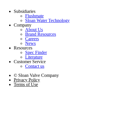
Subsidiaries
Flushmate
Sloan Water Technology
Company
About Us
Brand Resources
Careers
News
Resources
Spec Finder
Literature
Customer Service
Contact us
© Sloan Valve Company
Privacy Policy
Terms of Use