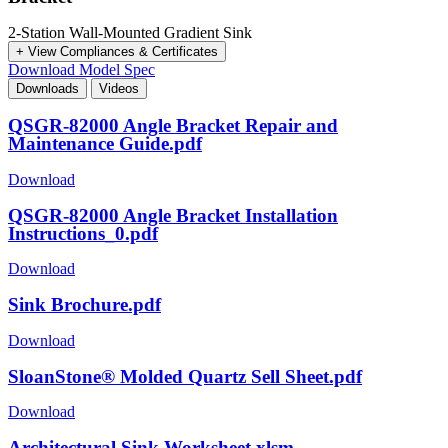
2-Station Wall-Mounted Gradient Sink
+ View Compliances & Certificates
Download Model Spec
Downloads
Videos
QSGR-82000 Angle Bracket Repair and
Maintenance Guide.pdf
Download
QSGR-82000 Angle Bracket Installation
Instructions_0.pdf
Download
Sink Brochure.pdf
Download
SloanStone® Molded Quartz Sell Sheet.pdf
Download
Architectural Sink Worksheet.xlsm