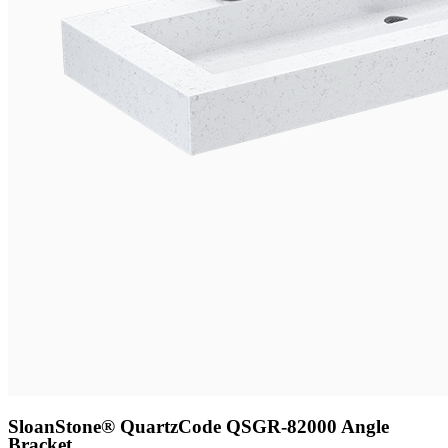
SloanStone® Quartz
Code QSGR-82000 Angle
Bracket