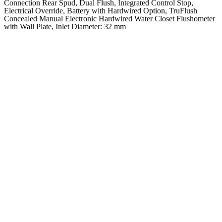
Connection Rear Spud, Dual Flush, Integrated Control Stop,
Electrical Override, Battery with Hardwired Option, TruFlush
Concealed Manual Electronic Hardwired Water Closet Flushometer
with Wall Plate, Inlet Diameter: 32 mm