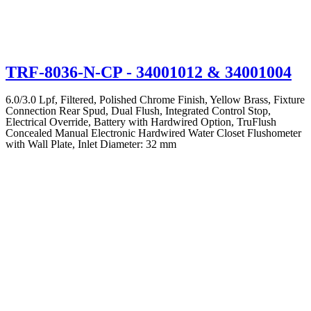
TRF-8036-N-CP
- 34001012 & 34001004
6.0/3.0 Lpf, Filtered, Polished Chrome Finish, Yellow Brass, Fixture
Connection Rear Spud, Dual Flush, Integrated Control Stop,
Electrical Override, Battery with Hardwired Option, TruFlush
Concealed Manual Electronic Hardwired Water Closet Flushometer
with Wall Plate, Inlet Diameter: 32 mm