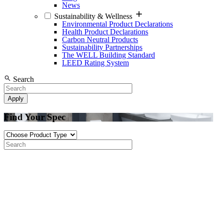
News
Sustainability & Wellness
Environmental Product Declarations
Health Product Declarations
Carbon Neutral Products
Sustainability Partnerships
The WELL Building Standard
LEED Rating System
Search
Find Your Spec
Product
Type
Search