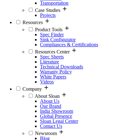
Transportation
Case Studies
Projects
Resources
Product Tools
Spec Finder
Sink Configurator
Compliances & Certifications
Resources Center
Spec Sheets
Literature
Technical Downloads
Warranty Policy
White Papers
Videos
Company
About Sloan
About Us
Our Brand
India Showroom
Global Presence
Sloan Legal Center
Contact Us
Newsroom
Blog