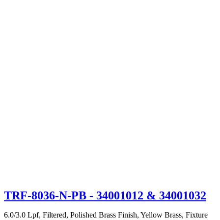
TRF-8036-N-PB
- 34001012 & 34001032
6.0/3.0 Lpf, Filtered, Polished Brass Finish, Yellow Brass, Fixture