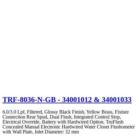
TRF-8036-N-GB
- 34001012 & 34001033
6.0/3.0 Lpf, Filtered, Glossy Black Finish, Yellow Brass, Fixture
Connection Rear Spud, Dual Flush, Integrated Control Stop,
Electrical Override, Battery with Hardwired Option, TruFlush
Concealed Manual Electronic Hardwired Water Closet Flushometer
with Wall Plate, Inlet Diameter: 32 mm