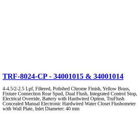
TRF-8024-CP
- 34001015 & 34001014
4-4.5/2-2.5 Lpf, Filtered, Polished Chrome Finish, Yellow Brass,
Fixture Connection Rear Spud, Dual Flush, Integrated Control Stop,
Electrical Override, Battery with Hardwired Option, TruFlush
Concealed Manual Electronic Hardwired Water Closet Flushometer
with Wall Plate, Inlet Diameter: 40 mm