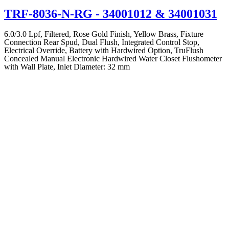
TRF-8036-N-RG
- 34001012 & 34001031
6.0/3.0 Lpf, Filtered, Rose Gold Finish, Yellow Brass, Fixture
Connection Rear Spud, Dual Flush, Integrated Control Stop,
Electrical Override, Battery with Hardwired Option, TruFlush
Concealed Manual Electronic Hardwired Water Closet Flushometer
with Wall Plate, Inlet Diameter: 32 mm