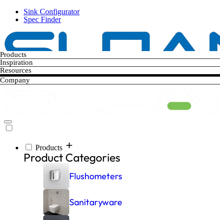
Skip
Sink Configurator
to
Spec Finder
main
content
Products
Inspiration
Resources
Company
Products
Main
Product Categories
navigation
Flushometers
Sanitaryware