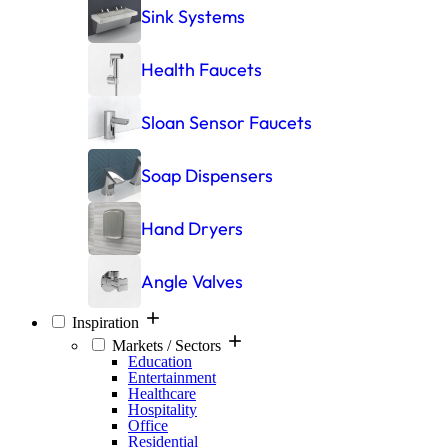
Sink Systems
Health Faucets
Sloan Sensor Faucets
Soap Dispensers
Hand Dryers
Angle Valves
Inspiration
Markets / Sectors
Education
Entertainment
Healthcare
Hospitality
Office
Residential