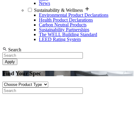
News
Sustainability & Wellness
Environmental Product Declarations
Health Product Declarations
Carbon Neutral Products
Sustainability Partnerships
The WELL Building Standard
LEED Rating System
Search
Find Your Spec
Product
Type
Search