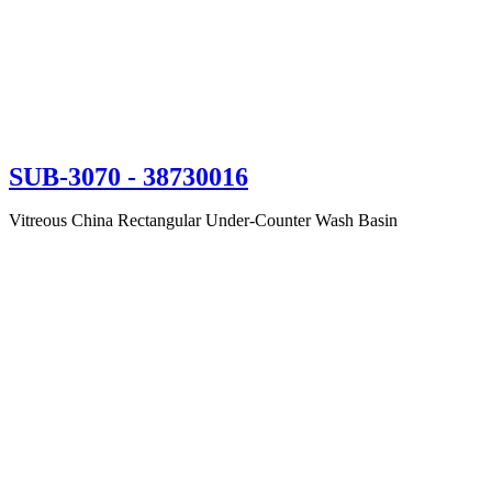
SUB-3070
- 38730016
Vitreous China Rectangular Under-Counter Wash Basin