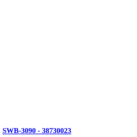
SWB-3090
- 38730023