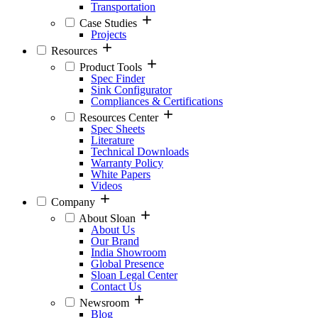
Transportation
Case Studies
Projects
Resources
Product Tools
Spec Finder
Sink Configurator
Compliances & Certifications
Resources Center
Spec Sheets
Literature
Technical Downloads
Warranty Policy
White Papers
Videos
Company
About Sloan
About Us
Our Brand
India Showroom
Global Presence
Sloan Legal Center
Contact Us
Newsroom
Blog