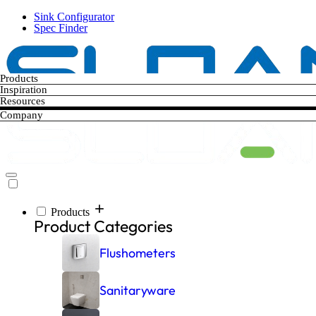
Skip
Sink Configurator
to
Spec Finder
main
content
Products
Inspiration
Resources
Company
Products
Main
Product Categories
navigation
Flushometers
Sanitaryware