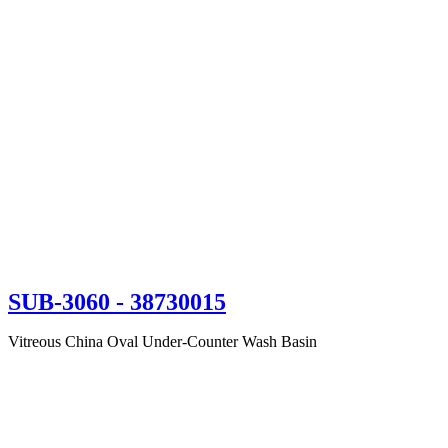
SUB-3060
- 38730015
Vitreous China Oval Under-Counter Wash Basin