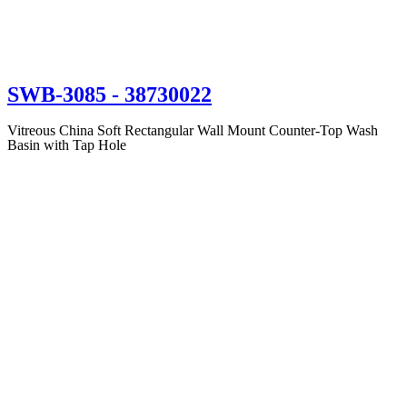
SWB-3085
- 38730022
Vitreous China Soft Rectangular Wall Mount Counter-Top Wash
Basin with Tap Hole