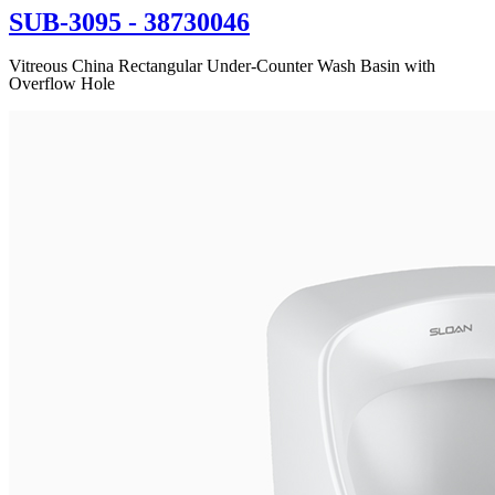
SUB-3095
- 38730046
Vitreous China Rectangular Under-Counter Wash Basin with
Overflow Hole