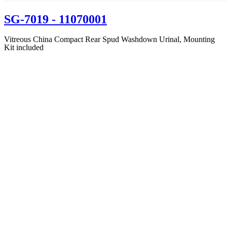
SG-7019
- 11070001
Vitreous China Compact Rear Spud Washdown Urinal, Mounting
Kit included