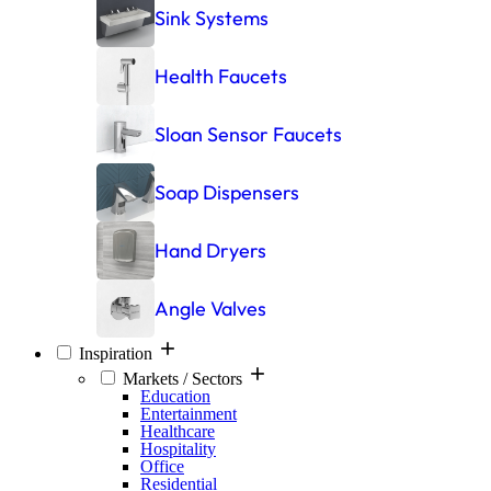
Sink Systems
Health Faucets
Sloan Sensor Faucets
Soap Dispensers
Hand Dryers
Angle Valves
Inspiration
Markets / Sectors
Education
Entertainment
Healthcare
Hospitality
Office
Residential