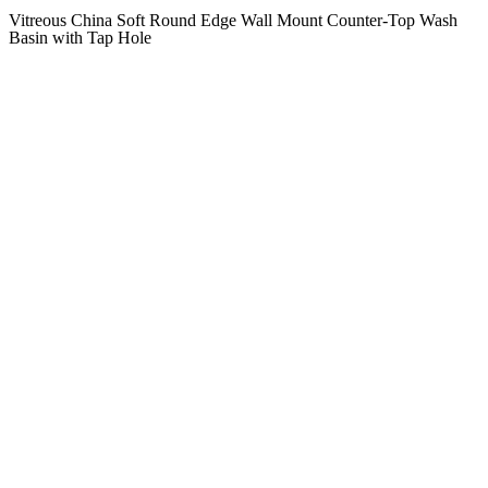
Vitreous China Soft Round Edge Wall Mount Counter-Top Wash
Basin with Tap Hole