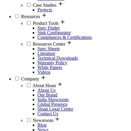
Case Studies
Projects
Resources
Product Tools
Spec Finder
Sink Configurator
Compliances & Certifications
Resources Center
Spec Sheets
Literature
Technical Downloads
Warranty Policy
White Papers
Videos
Company
About Sloan
About Us
Our Brand
India Showroom
Global Presence
Sloan Legal Center
Contact Us
Newsroom
Blog
News