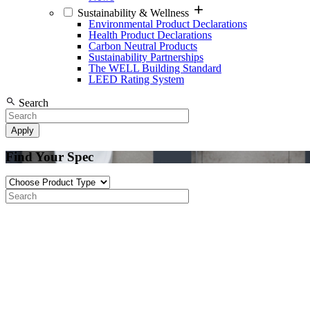
Sustainability & Wellness
Environmental Product Declarations
Health Product Declarations
Carbon Neutral Products
Sustainability Partnerships
The WELL Building Standard
LEED Rating System
Search
Find Your Spec
Product
Type
Search