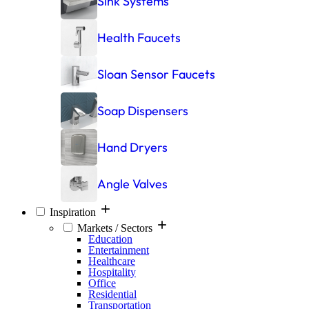
Sink Systems
Health Faucets
Sloan Sensor Faucets
Soap Dispensers
Hand Dryers
Angle Valves
Inspiration
Markets / Sectors
Education
Entertainment
Healthcare
Hospitality
Office
Residential
Transportation